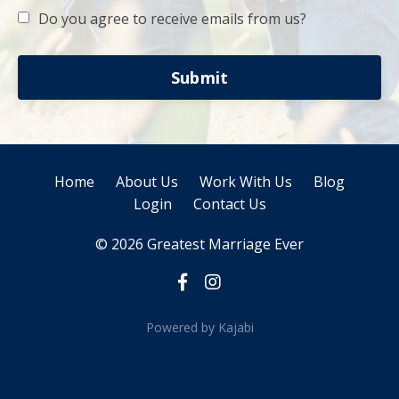
Do you agree to receive emails from us?
Submit
Home
About Us
Work With Us
Blog
Login
Contact Us
© 2026 Greatest Marriage Ever
Powered by Kajabi