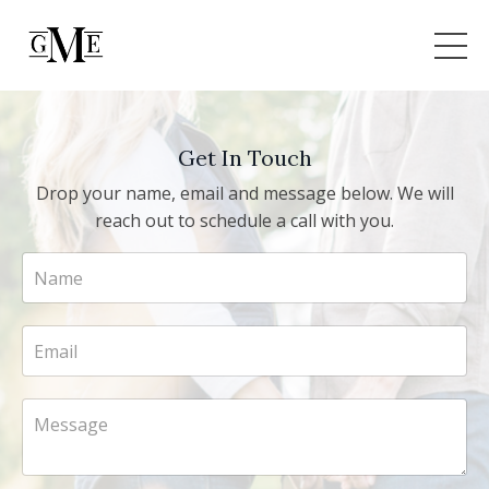
Get In Touch
Drop your name, email and message below. We will
reach out to schedule a call with you.