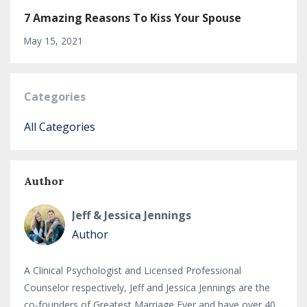
7 Amazing Reasons To Kiss Your Spouse
May 15, 2021
Categories
All Categories
Author
Jeff & Jessica Jennings
Author
A Clinical Psychologist and Licensed Professional
Counselor respectively, Jeff and Jessica Jennings are the
co-founders of Greatest Marriage Ever and have over 40