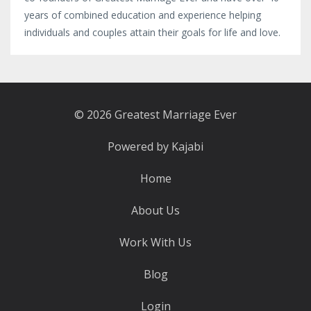
years of combined education and experience helping
individuals and couples attain their goals for life and love.
© 2026 Greatest Marriage Ever
Powered by Kajabi
Home
About Us
Work With Us
Blog
Login