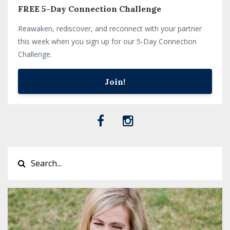
FREE 5-Day Connection Challenge
Reawaken, rediscover, and reconnect with your partner
this week when you sign up for our 5-Day Connection
Challenge.
Join!