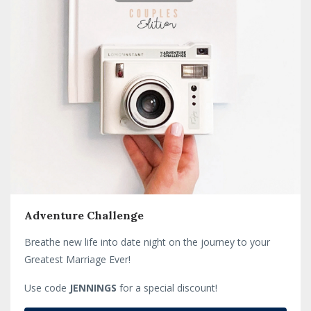
Adventure Challenge
Breathe new life into date night on the journey to your
Greatest Marriage Ever!
Use code
JENNINGS
for a special discount!