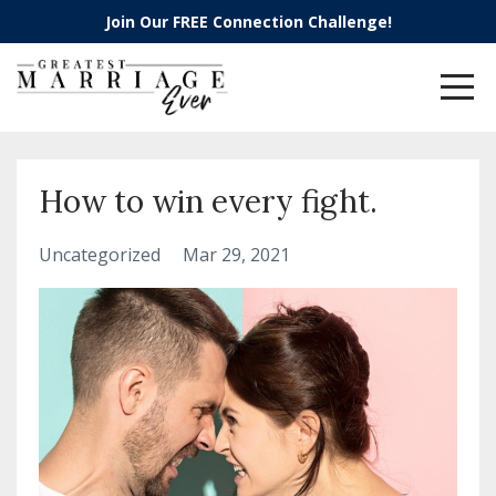
Join Our FREE Connection Challenge!
How to win every fight.
Uncategorized
Mar 29, 2021