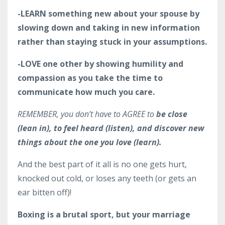
-LEARN something new about your spouse by
slowing down and taking in new information
rather than staying stuck in your assumptions.
-LOVE one other by showing humility and
compassion as you take the time to
communicate how much you care.
REMEMBER, you don’t have to
AGREE
to
be close
(lean in), to feel heard (listen), and discover new
things about the one you love (learn).
And the best part of it all is no one gets hurt,
knocked out cold, or loses any teeth (or gets an
ear bitten off)!
Boxing is a brutal sport, but your marriage