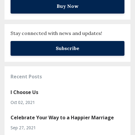
Buy Now
Stay connected with news and updates!
Subscribe
Recent Posts
I Choose Us
Oct 02, 2021
Celebrate Your Way to a Happier Marriage
Sep 27, 2021