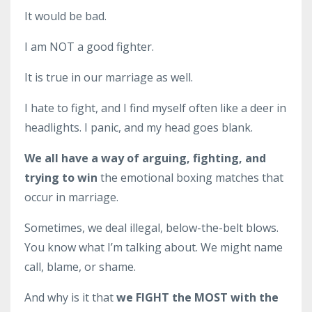
It would be bad.
I am NOT a good fighter.
It is true in our marriage as well.
I hate to fight, and I find myself often like a deer in
headlights. I panic, and my head goes blank.
We all have a way of arguing, fighting, and
trying to win
the emotional boxing matches that
occur in marriage.
Sometimes, we deal illegal, below-the-belt blows.
You know what I’m talking about. We might name
call, blame, or shame.
And why is it that
we
FIGHT the MOST with the