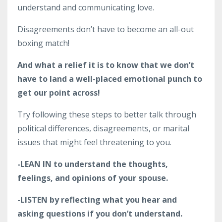
understand and communicating love.
Disagreements don’t have to become an all-out
boxing match!
And what a relief it is to know that we don’t
have to land a well-placed emotional punch to
get our point across!
Try following these steps to better talk through
political differences, disagreements, or marital
issues that might feel threatening to you.
-LEAN IN to understand the thoughts,
feelings, and opinions of your spouse.
-LISTEN by reflecting what you hear and
asking questions if you don’t understand.