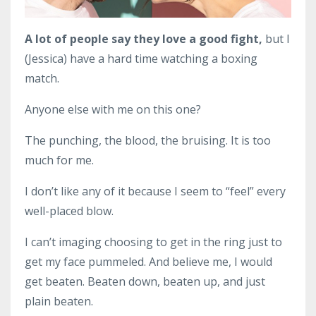
A lot of people say they love a good fight,
but I
(Jessica) have a hard time watching a boxing
match.
Anyone else with me on this one?
The punching, the blood, the bruising. It is too
much for me.
I don’t like any of it because I seem to “feel” every
well-placed blow.
I can’t imaging choosing to get in the ring just to
get my face pummeled. And believe me, I would
get beaten. Beaten down, beaten up, and just
plain beaten.