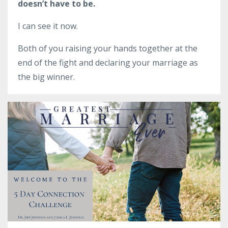
doesn’t have to be.
I can see it now.
Both of you raising your hands together at the
end of the fight and declaring your marriage as
the big winner.