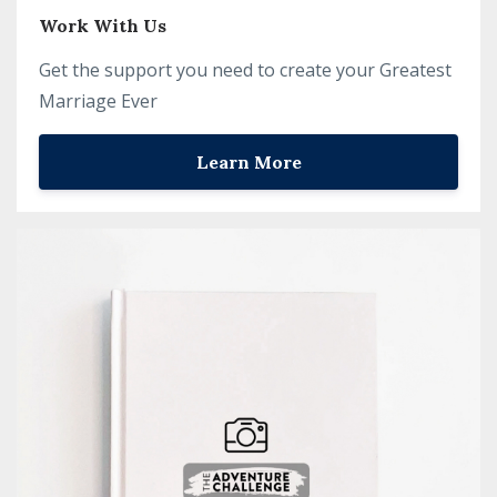
Work With Us
Get the support you need to create your Greatest
Marriage Ever
Learn More