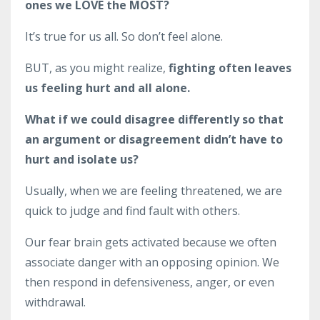
ones we LOVE the MOST?
It’s true for us all. So don’t feel alone.
BUT, as you might realize,
fighting often leaves
us feeling hurt and all alone.
What if we could disagree differently so that
an argument or disagreement didn’t have to
hurt and isolate us?
Usually, when we are feeling threatened, we are
quick to judge and find fault with others.
Our fear brain gets activated because we often
associate danger with an opposing opinion. We
then respond in defensiveness, anger, or even
withdrawal.