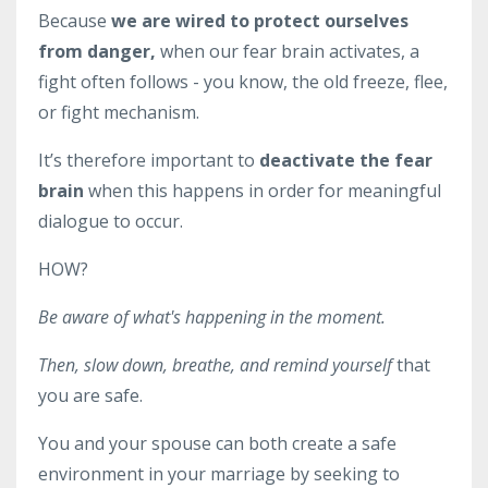
Because
we are wired to protect ourselves
from danger,
when our fear brain activates, a
fight often follows - you know, the old freeze, flee,
or fight mechanism.
It’s therefore important to
deactivate the fear
brain
when this happens in order for meaningful
dialogue to occur.
HOW?
Be aware of what's happening in the moment.
Then, slow down, breathe, and remind yourself
that
you are safe
.
You and your spouse can both create a safe
environment in your marriage by seeking to